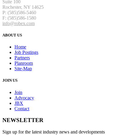
Suite 100
Rochester, NY 14625
P: (585)586-5460
F: (585)586-1580
info@robex.com
ABOUT US
Home
Job Postings
Partners
Planroom
Site-Map
JOIN US
Join
Advocacy
JBX
Contact
NEWSLETTER
Sign up for the latest industry news and developments