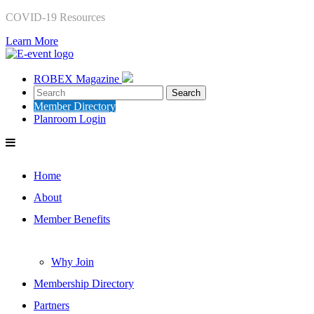
COVID-19 Resources
Learn More
ROBEX Magazine
Member Directory
Planroom Login
Home
About
Member Benefits
Why Join
Membership Directory
Partners