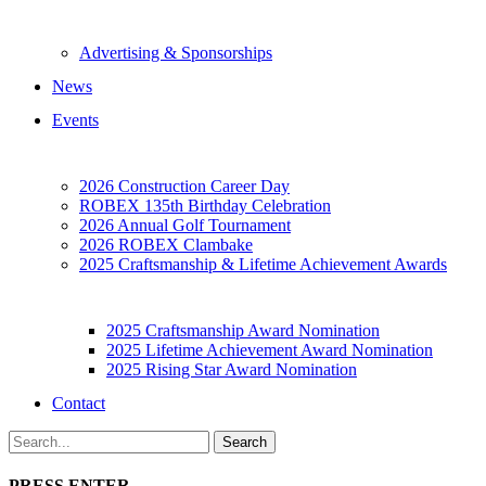
Advertising & Sponsorships
News
Events
2026 Construction Career Day
ROBEX 135th Birthday Celebration
2026 Annual Golf Tournament
2026 ROBEX Clambake
2025 Craftsmanship & Lifetime Achievement Awards
2025 Craftsmanship Award Nomination
2025 Lifetime Achievement Award Nomination
2025 Rising Star Award Nomination
Contact
PRESS ENTER