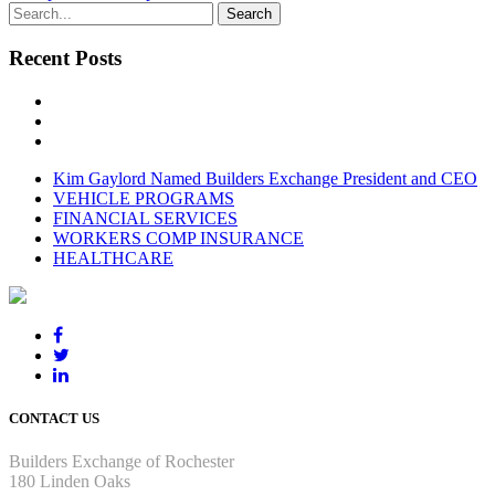
Recent Posts
Kim Gaylord Named Builders Exchange President and CEO
VEHICLE PROGRAMS
FINANCIAL SERVICES
WORKERS COMP INSURANCE
HEALTHCARE
CONTACT US
Builders Exchange of Rochester
180 Linden Oaks