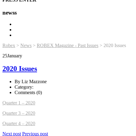
newss
Robex
>
News
>
ROBEX Magazine - Past Issues
>
2020 Issues
25
January
2020 Issues
By Liz Mazzone
Category:
Comments (0)
Quarter 1 – 2020
Quarter 3 – 2020
Quarter 4 – 2020
Next post
Previous post